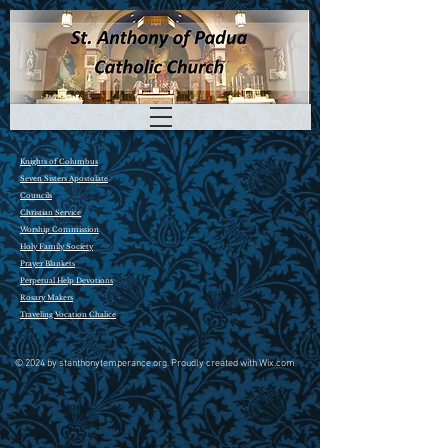
Knights of Columbus
Seven Sisters Apostolate
Councils
Christian Service
Worship Commission
Holy Family Society
P
rayer Blankets
P
erpetual Help Devotions
R
osary Makers
Traveling Vocation Chalice
© 2024 by stanthonytemperance.org. Proudly created with Wix.com